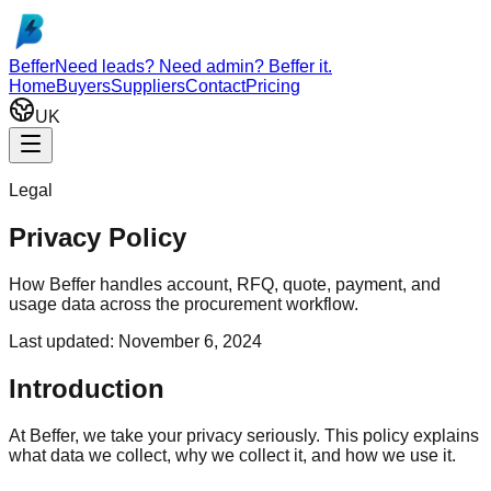
Skip to main content
Beffer
Need leads? Need admin? Beffer it.
Home
Buyers
Suppliers
Contact
Pricing
UK
Legal
Privacy Policy
How Beffer handles account, RFQ, quote, payment, and
usage data across the procurement workflow.
Last updated:
November 6, 2024
Introduction
At Beffer, we take your privacy seriously. This policy explains
what data we collect, why we collect it, and how we use it.