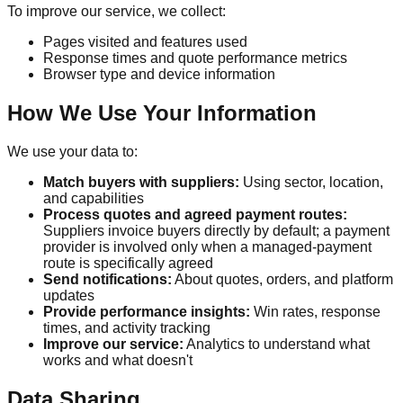
To improve our service, we collect:
Pages visited and features used
Response times and quote performance metrics
Browser type and device information
How We Use Your Information
We use your data to:
Match buyers with suppliers:
Using sector, location,
and capabilities
Process quotes and agreed payment routes:
Suppliers invoice buyers directly by default; a payment
provider is involved only when a managed-payment
route is specifically agreed
Send notifications:
About quotes, orders, and platform
updates
Provide performance insights:
Win rates, response
times, and activity tracking
Improve our service:
Analytics to understand what
works and what doesn't
Data Sharing