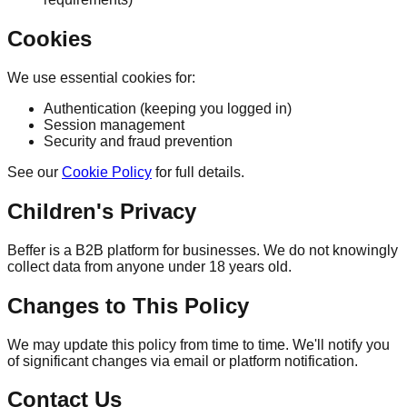
Cookies
We use essential cookies for:
Authentication (keeping you logged in)
Session management
Security and fraud prevention
See our
Cookie Policy
for full details.
Children's Privacy
Beffer is a B2B platform for businesses. We do not knowingly
collect data from anyone under 18 years old.
Changes to This Policy
We may update this policy from time to time. We'll notify you
of significant changes via email or platform notification.
Contact Us