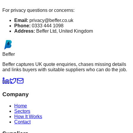
For privacy questions or concerns:
Email:
privacy@beffer.co.uk
Phone:
0333 444 1098
Address:
Beffer Ltd, United Kingdom
Beffer
Beffer captures UK quote enquiries, chases missing details
and links buyers with suitable suppliers who can do the job.
Company
Home
Sectors
How It Works
Contact