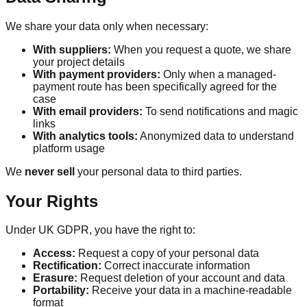
We share your data only when necessary:
With suppliers:
When you request a quote, we share
your project details
With payment providers:
Only when a managed-
payment route has been specifically agreed for the
case
With email providers:
To send notifications and magic
links
With analytics tools:
Anonymized data to understand
platform usage
We
never sell
your personal data to third parties.
Your Rights
Under UK GDPR, you have the right to:
Access:
Request a copy of your personal data
Rectification:
Correct inaccurate information
Erasure:
Request deletion of your account and data
Portability:
Receive your data in a machine-readable
format