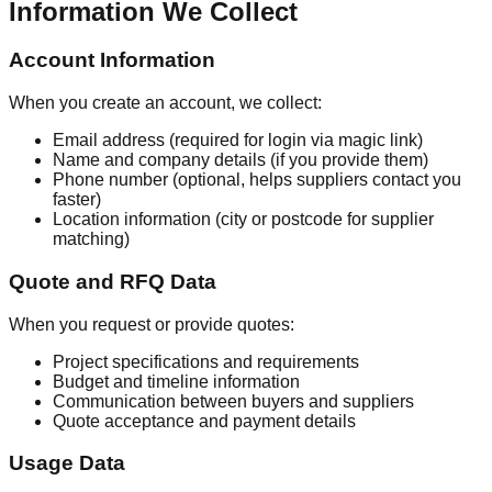
Information We Collect
Account Information
When you create an account, we collect:
Email address (required for login via magic link)
Name and company details (if you provide them)
Phone number (optional, helps suppliers contact you
faster)
Location information (city or postcode for supplier
matching)
Quote and RFQ Data
When you request or provide quotes:
Project specifications and requirements
Budget and timeline information
Communication between buyers and suppliers
Quote acceptance and payment details
Usage Data