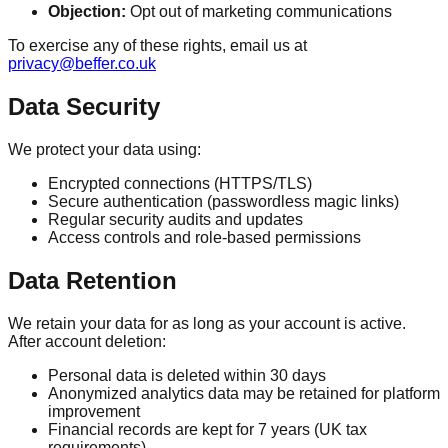
Objection:
Opt out of marketing communications
To exercise any of these rights, email us at
privacy@beffer.co.uk
Data Security
We protect your data using:
Encrypted connections (HTTPS/TLS)
Secure authentication (passwordless magic links)
Regular security audits and updates
Access controls and role-based permissions
Data Retention
We retain your data for as long as your account is active.
After account deletion:
Personal data is deleted within 30 days
Anonymized analytics data may be retained for platform
improvement
Financial records are kept for 7 years (UK tax
requirements)