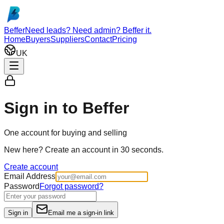
Skip to main content
Beffer
Need leads? Need admin? Beffer it.
Home
Buyers
Suppliers
Contact
Pricing
UK
Sign in to Beffer
One account for buying and selling
New here?
Create an account in 30 seconds.
Create account
Email Address
Password
Forgot password?
Sign in
Email me a sign-in link