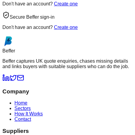
Don't have an account?
Create one
Secure Beffer sign-in
Don't have an account?
Create one
Beffer
Beffer captures UK quote enquiries, chases missing details
and links buyers with suitable suppliers who can do the job.
Company
Home
Sectors
How It Works
Contact
Suppliers