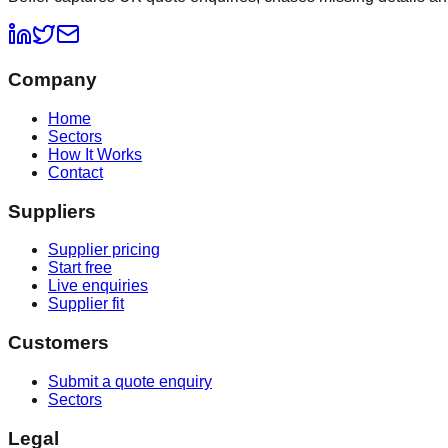
Company
Home
Sectors
How It Works
Contact
Suppliers
Supplier pricing
Start free
Live enquiries
Supplier fit
Customers
Submit a quote enquiry
Sectors
Legal