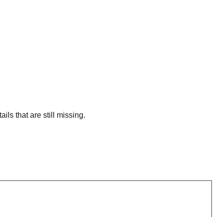
ls that are still missing.