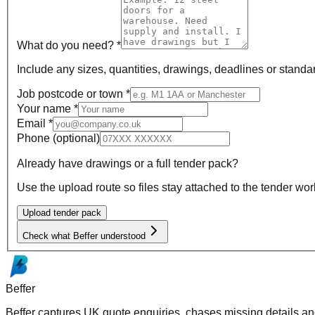
What do you need? *
Include any sizes, quantities, drawings, deadlines or standa
Job postcode or town *
Your name *
Email *
Phone
(optional)
Already have drawings or a full tender pack?
Use the upload route so files stay attached to the tender wor
Upload tender pack
Check what Beffer understood
Beffer
Beffer captures UK quote enquiries, chases missing details and