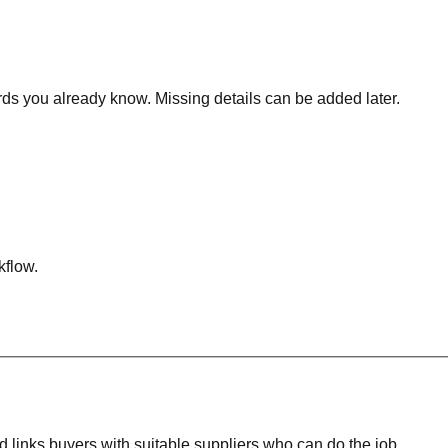
rds you already know. Missing details can be added later.
kflow.
 links buyers with suitable suppliers who can do the job.