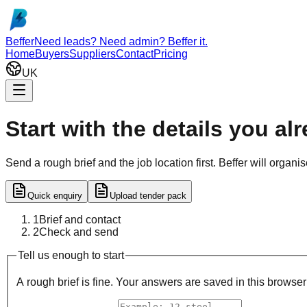
Skip to main content
Beffer
Need leads? Need admin? Beffer it.
Home
Buyers
Suppliers
Contact
Pricing
UK
Start with the details you al
Send a rough brief and the job location first. Beffer will organ
Quick enquiry
Upload tender pack
1
Brief and contact
2
Check and send
Step
1
of 2
Tell us enough to start
A rough brief is fine. Your answers are saved in this browse