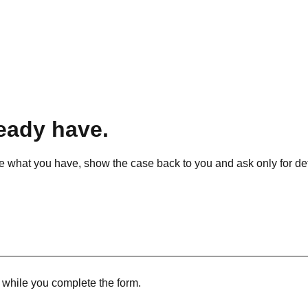
ready have.
ise what you have, show the case back to you and ask only for detai
r while you complete the form.