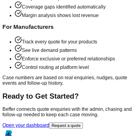
Coverage gaps identified automatically
Margin analysis shows lost revenue
For Manufacturers
Track every quote for your products
See live demand patterns
Enforce exclusive or preferred relationships
Control routing at platform level
Case numbers are based on real enquiries, nudges, quote
events and follow-up history.
Ready to Get Started?
Beffer connects quote enquiries with the admin, chasing and
follow-up needed to keep each case moving.
Open your dashboard
Request a quote