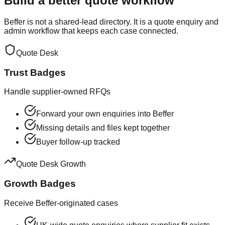
Build a better quote workflow
Beffer is not a shared-lead directory. It is a quote enquiry and
admin workflow that keeps each case connected.
Quote Desk
Trust Badges
Handle supplier-owned RFQs
Forward your own enquiries into Beffer
Missing details and files kept together
Buyer follow-up tracked
Quote Desk Growth
Growth Badges
Receive Beffer-originated cases