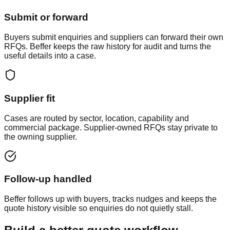
Submit or forward
Buyers submit enquiries and suppliers can forward their own
RFQs. Beffer keeps the raw history for audit and turns the
useful details into a case.
Supplier fit
Cases are routed by sector, location, capability and
commercial package. Supplier-owned RFQs stay private to
the owning supplier.
Follow-up handled
Beffer follows up with buyers, tracks nudges and keeps the
quote history visible so enquiries do not quietly stall.