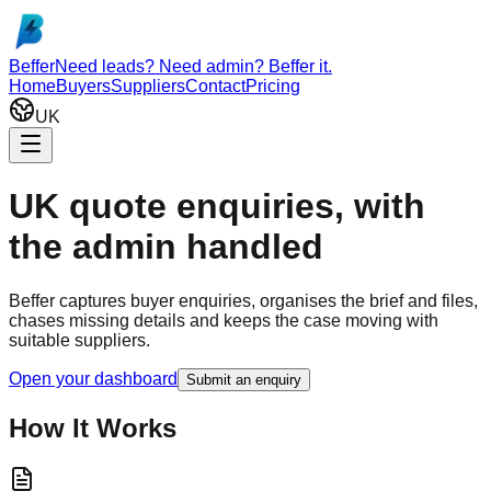
Skip to main content
Beffer
Need leads? Need admin? Beffer it.
Home
Buyers
Suppliers
Contact
Pricing
UK
UK quote enquiries, with
the admin handled
Beffer captures buyer enquiries, organises the brief and files,
chases missing details and keeps the case moving with
suitable suppliers.
Open your dashboard
Submit an enquiry
How It Works