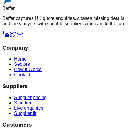
Beffer
Beffer captures UK quote enquiries, chases missing details
and links buyers with suitable suppliers who can do the job.
Company
Home
Sectors
How It Works
Contact
Suppliers
Supplier pricing
Start free
Live enquiries
Supplier fit
Customers