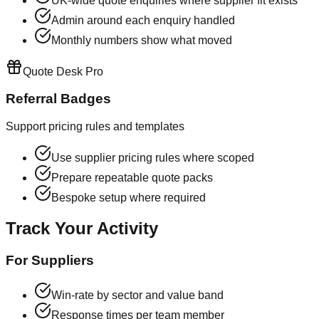
UK-wide quote enquiries where supplier fit exists
Admin around each enquiry handled
Monthly numbers show what moved
Quote Desk Pro
Referral Badges
Support pricing rules and templates
Use supplier pricing rules where scoped
Prepare repeatable quote packs
Bespoke setup where required
Track Your Activity
For Suppliers
Win-rate by sector and value band
Response times per team member