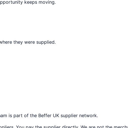
opportunity keeps moving.
where they were supplied.
ham
is part of the Beffer UK supplier network.
liers. You pay the supplier directly. We are not the merch