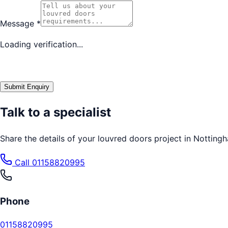
Message
*
Loading verification...
Submit Enquiry
Talk to a specialist
Share the details of your
louvred doors
project in
Notting
Call
01158820995
Phone
01158820995