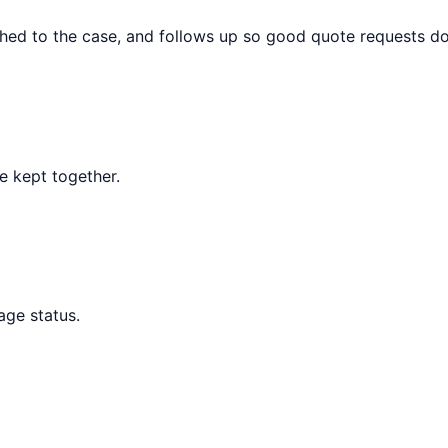
hed to the case, and follows up so good quote requests do n
re kept together.
age status.