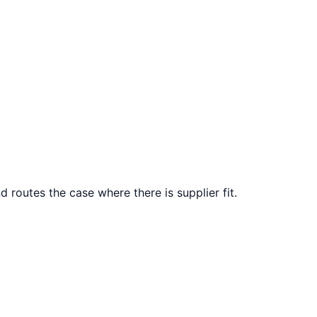
d routes the case where there is supplier fit.