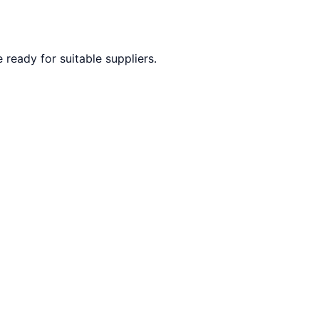
ready for suitable suppliers.