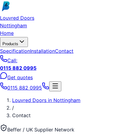
Skip to main content
Louvred Doors
Nottingham
Home
Products
Specification
Installation
Contact
Call:
0115 882 0995
Get quotes
0115 882 0995
Louvred Doors
in
Nottingham
/
Contact
Beffer / UK Supplier Network