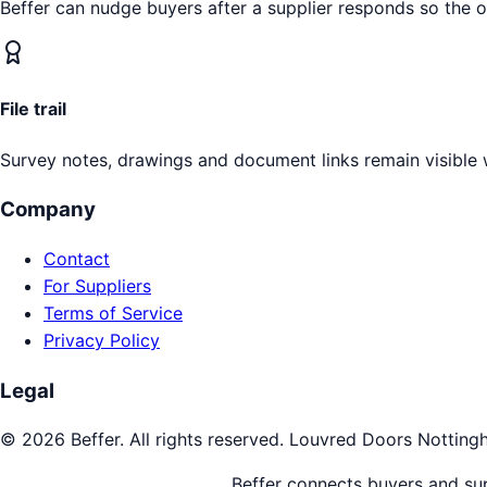
Beffer can nudge buyers after a supplier responds so the 
File trail
Survey notes, drawings and document links remain visible 
Company
Contact
For Suppliers
Terms of Service
Privacy Policy
Legal
©
2026
Beffer. All rights reserved.
Louvred Doors
Notting
Beffer connects buyers and supp