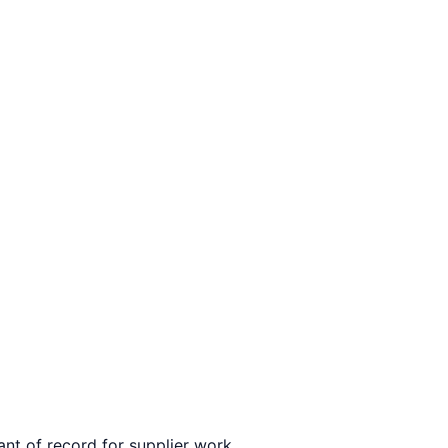
ant of record for supplier work.