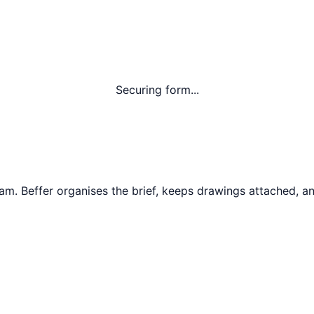
Securing form...
ham
. Beffer organises the brief, keeps drawings attached, an