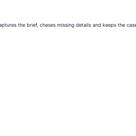
tures the brief, chases missing details and keeps the case 