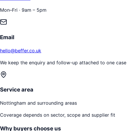
Mon–Fri · 9am – 5pm
Email
hello@beffer.co.uk
We keep the enquiry and follow-up attached to one case
Service area
Nottingham
and surrounding areas
Coverage depends on sector, scope and supplier fit
Why buyers choose us