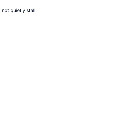
ot quietly stall.