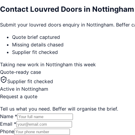
Contact Louvred Doors in Nottingham
Submit your louvred doors enquiry in Nottingham. Beffer cap
Quote brief captured
Missing details chased
Supplier fit checked
Taking new work in
Nottingham
this week
Quote-ready case
Supplier fit checked
Active in
Nottingham
Request a quote
Tell us what you need. Beffer will organise the brief.
Name
*
Email
*
Phone