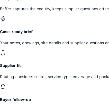
Beffer captures the enquiry, keeps supplier questions attac
Case-ready brief
Your notes, drawings, site details and supplier questions a
Supplier fit
Routing considers sector, service type, coverage and pack
Buyer follow-up