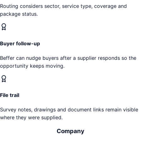
Routing considers sector, service type, coverage and
package status.
Buyer follow-up
Beffer can nudge buyers after a supplier responds so the
opportunity keeps moving.
File trail
Survey notes, drawings and document links remain visible
where they were supplied.
Company