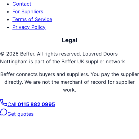
Contact
For Suppliers
Terms of Service
Privacy Policy
Legal
©
2026
Beffer. All rights reserved.
Louvred Doors
Nottingham
is part of the Beffer UK supplier network.
Beffer connects buyers and suppliers. You pay the supplier
directly. We are not the merchant of record for supplier
work.
Call:
0115 882 0995
Get quotes