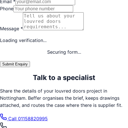
Email
*
Phone
Message
*
Loading verification...
Securing form...
Submit Enquiry
Talk to a specialist
Share the details of your
louvred doors
project in
Nottingham
. Beffer organises the brief, keeps drawings
attached, and routes the case where there is supplier fit.
Call
01158820995