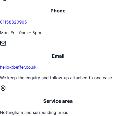
Phone
01158820995
Mon–Fri · 9am – 5pm
Email
hello@beffer.co.uk
We keep the enquiry and follow-up attached to one case
Service area
Nottingham
and surrounding areas