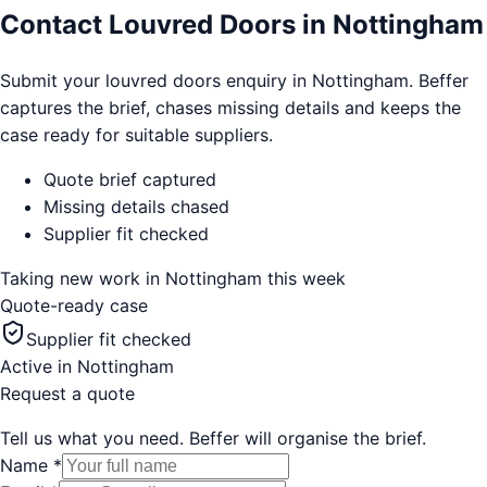
Contact Louvred Doors in Nottingham
Submit your louvred doors enquiry in Nottingham. Beffer
captures the brief, chases missing details and keeps the
case ready for suitable suppliers.
Quote brief captured
Missing details chased
Supplier fit checked
Taking new work in
Nottingham
this week
Quote-ready case
Supplier fit checked
Active in
Nottingham
Request a quote
Tell us what you need. Beffer will organise the brief.
Name
*