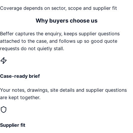
Coverage depends on sector, scope and supplier fit
Why buyers choose us
Beffer captures the enquiry, keeps supplier questions
attached to the case, and follows up so good quote
requests do not quietly stall.
Case-ready brief
Your notes, drawings, site details and supplier questions
are kept together.
Supplier fit