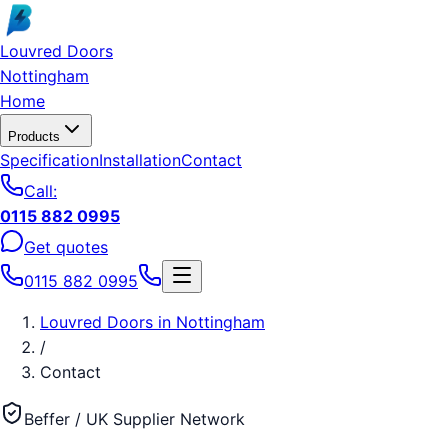
Skip to main content
Louvred Doors
Nottingham
Home
Products
Specification
Installation
Contact
Call:
0115 882 0995
Get quotes
0115 882 0995
Louvred Doors
in
Nottingham
/
Contact
Beffer / UK Supplier Network